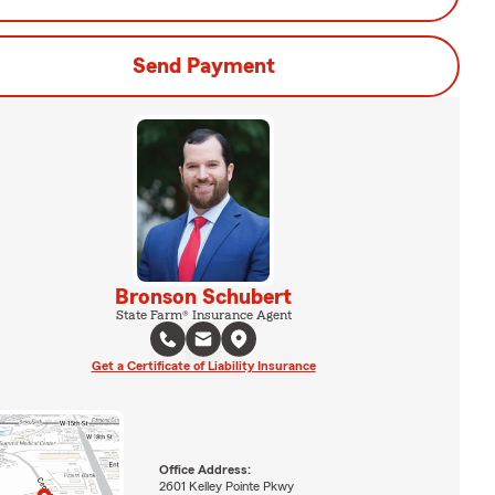
Send Payment
Bronson Schubert
State Farm® Insurance Agent
Get a Certificate of Liability Insurance
Office Address:
2601 Kelley Pointe Pkwy