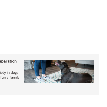
eparation
iety in dogs
furry family