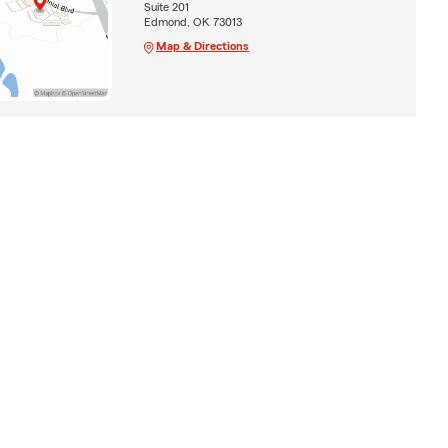
Suite 201
Edmond, OK 73013
Map & Directions