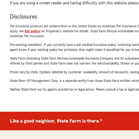
If you are using a screen reader and having difficulty with this website please
Disclosures
Pet insurance products are underwritten in the United States by American Pet Insuranc
apply, see
full policy
on Trupanion's website for details. State Farm Mutual Automobile Insura
American Pet Insurance.
Pre-existing conditions: If you currently have a pet medical insurance policy, switching car
agent know if your existing policy has provisions that might make it beneficial for you to ke
State Farm (including State Farm Mutual Automobile Insurance Company and its subsidiaries and
offered by third parties and State Farm does not warrant the merchantability, fitness or qual
Prices vary by state. Options selected by customer; availability, amount of discounts, savings
State Farm VP Management Corp. is a separate entity from those State Farm entities which p
Neither State Farm nor its agents provide tax or legal advice. Please consult a tax or legal 
Like a good neighbor, State Farm is there.®