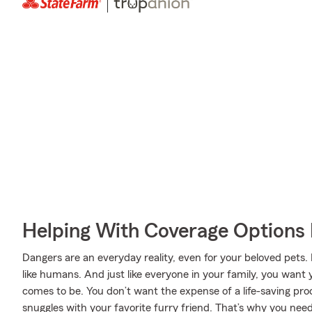
Helping With Coverage Options 
Dangers are an everyday reality, even for your beloved pets. 
like humans. And just like everyone in your family, you want 
comes to be. You don’t want the expense of a life-saving pr
snuggles with your favorite furry friend. That’s why you ne