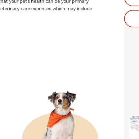
that your pet's health can be your primary
 veterinary care expenses which may include