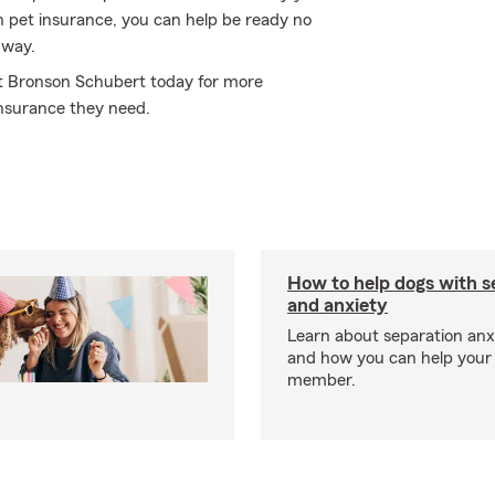
 pet insurance, you can help be ready no
 way.
sit Bronson Schubert today for more
nsurance they need.
How to help dogs with s
and anxiety
Learn about separation anx
and how you can help your 
member.