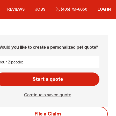
REVIEWS
JOBS
(405) 751-6060
LOG IN
ould you like to create a personalized pet quote?
Your Zipcode:
Start a quote
Continue a saved quote
File a Claim