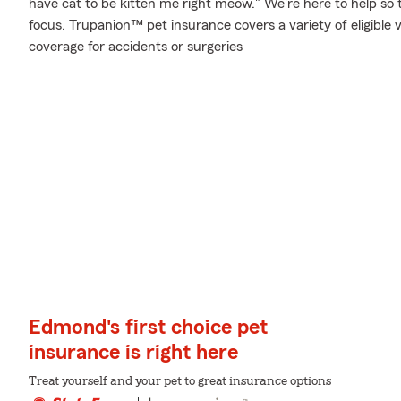
have cat to be kitten me right meow." We're here to help so 
focus. Trupanion™ pet insurance covers a variety of eligible
coverage for accidents or surgeries
Edmond's first choice pet
insurance is right here
Treat yourself and your pet to great insurance options