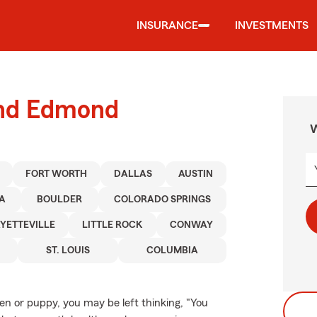
INSURANCE
INVESTMENTS
und Edmond
W
FORT WORTH
DALLAS
AUSTIN
A
BOULDER
COLORADO SPRINGS
YETTEVILLE
LITTLE ROCK
CONWAY
ST. LOUIS
COLUMBIA
ten or puppy, you may be left thinking, "You