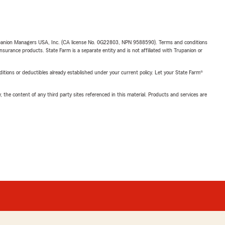
upanion Managers USA, Inc. (CA license No. 0G22803, NPN 9588590). Terms and conditions
insurance products. State Farm is a separate entity and is not affiliated with Trupanion or
nditions or deductibles already established under your current policy. Let your State Farm®
, the content of any third party sites referenced in this material. Products and services are