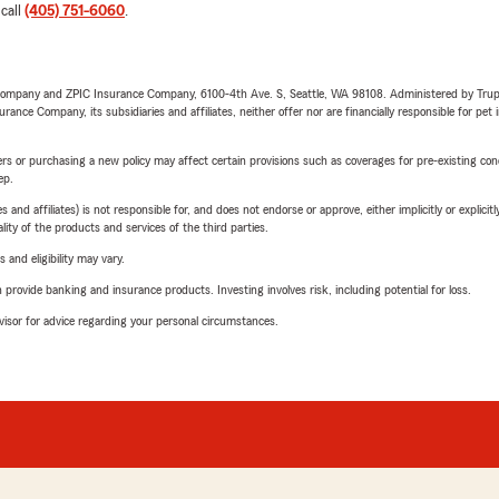
 call
(405) 751-6060
.
e Company and ZPIC Insurance Company, 6100-4th Ave. S, Seattle, WA 98108. Administered by Tr
nce Company, its subsidiaries and affiliates, neither offer nor are financially responsible for pet 
riers or purchasing a new policy may affect certain provisions such as coverages for pre-existing co
ep.
 affiliates) is not responsible for, and does not endorse or approve, either implicitly or explicitly
ity of the products and services of the third parties.
 and eligibility may vary.
rovide banking and insurance products. Investing involves risk, including potential for loss.
advisor for advice regarding your personal circumstances.