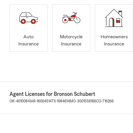
Auto
Motorcycle
Homeowners
Insurance
Insurance
Insurance
Agent Licenses for Bronson Schubert
OK-40100841
AR-16004514
TX-1984614
MO-3001558186
CO-716266