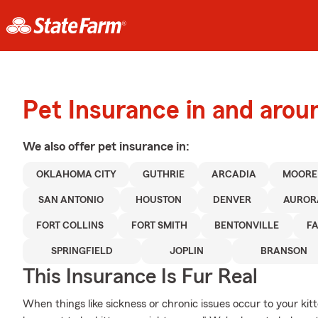
Pet Insurance in and aro
We also offer
pet
insurance in:
OKLAHOMA CITY
GUTHRIE
ARCADIA
MOORE
SAN ANTONIO
HOUSTON
DENVER
AUROR
FORT COLLINS
FORT SMITH
BENTONVILLE
FA
SPRINGFIELD
JOPLIN
BRANSON
This Insurance Is Fur Real
When things like sickness or chronic issues occur to your kit