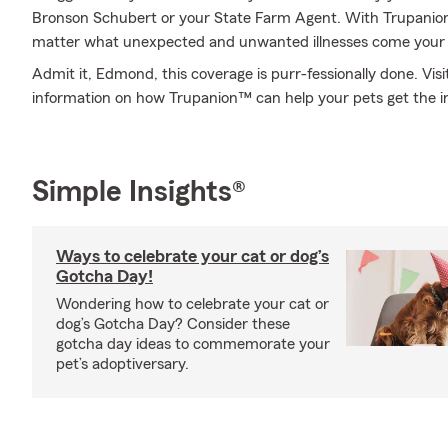
Bronson Schubert or your State Farm Agent. With Trupanion
matter what unexpected and unwanted illnesses come your
Admit it, Edmond, this coverage is purr-fessionally done. Vi
information on how Trupanion™ can help your pets get the i
Simple Insights®
Ways to celebrate your cat or dog’s
Gotcha Day!
Wondering how to celebrate your cat or
dog’s Gotcha Day? Consider these
gotcha day ideas to commemorate your
pet’s adoptiversary.