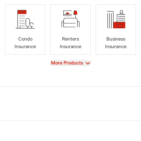
Condo
Renters
Business
Insurance
Insurance
Insurance
View
More Products