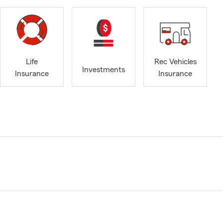
Life
Rec Vehicles
Investments
Insurance
Insurance