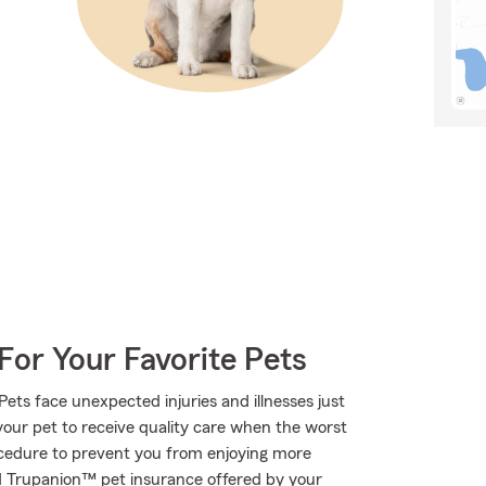
For Your Favorite Pets
Pets face unexpected injuries and illnesses just
your pet to receive quality care when the worst
ocedure to prevent you from enjoying more
ed Trupanion™ pet insurance offered by your