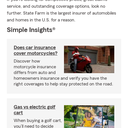
service, and outstanding coverage options, look no
further. State Farm is the largest insurer of automobiles
and homes in the U.S. for a reason.
Simple Insights®
Does car insurance
cover motorcycles?
Discover how
motorcycle insurance
differs from auto and
homeowners insurance and verify you have the
right coverages to help stay protected on the road.
Gas vs electric golf
cart
When buying a golf cart,
you’ll need to decide