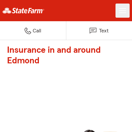
Call
Text
Insurance in and around
Edmond