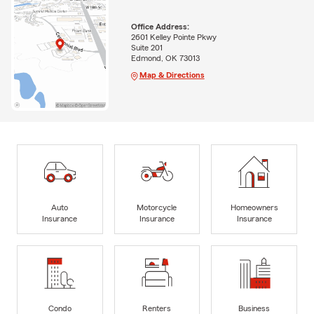
Office Address:
2601 Kelley Pointe Pkwy
Suite 201
Edmond, OK 73013
Map & Directions
Auto
Motorcycle
Homeowners
Insurance
Insurance
Insurance
Condo
Renters
Business