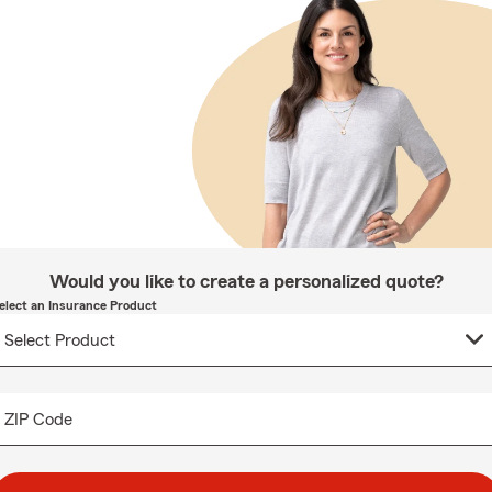
Would you like to create a personalized quote?
elect an Insurance Product
ZIP Code