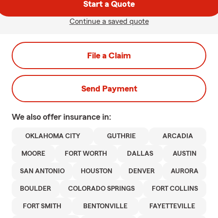
Start a Quote
Continue a saved quote
File a Claim
Send Payment
We also offer
insurance in:
OKLAHOMA CITY
GUTHRIE
ARCADIA
MOORE
FORT WORTH
DALLAS
AUSTIN
SAN ANTONIO
HOUSTON
DENVER
AURORA
BOULDER
COLORADO SPRINGS
FORT COLLINS
FORT SMITH
BENTONVILLE
FAYETTEVILLE