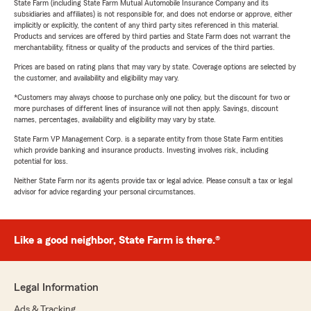
State Farm (including State Farm Mutual Automobile Insurance Company and its
subsidiaries and affiliates) is not responsible for, and does not endorse or approve, either
implicitly or explicitly, the content of any third party sites referenced in this material.
Products and services are offered by third parties and State Farm does not warrant the
merchantability, fitness or quality of the products and services of the third parties.
Prices are based on rating plans that may vary by state. Coverage options are selected by
the customer, and availability and eligibility may vary.
*Customers may always choose to purchase only one policy, but the discount for two or
more purchases of different lines of insurance will not then apply. Savings, discount
names, percentages, availability and eligibility may vary by state.
State Farm VP Management Corp. is a separate entity from those State Farm entities
which provide banking and insurance products. Investing involves risk, including
potential for loss.
Neither State Farm nor its agents provide tax or legal advice. Please consult a tax or legal
advisor for advice regarding your personal circumstances.
Like a good neighbor, State Farm is there.®
Legal Information
Ads & Tracking