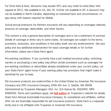
For Drive Safe & Save, discounts may exceed 30% and vary state-to-state (New York
capped at 30%). Not available in CA, MA, RI. OnStar not available in NY. A discount may
not be available in North Carolina, depending on individual facts and circumstances. In-
app setup with beacon required for Mobile.
Actual annual premiums for Renters insurance will vary depending on coverages selected,
amounts of coverage, deductibles, and other factors.
This content is only a general description of coverages and is not a statement of contract.
Details of coverage or limits vary in some states. All coverages are subject to the terms,
provisions, exclusions, and conditions in the policy itself, and any endorsements. See your
policy and any additional endorsement for exact coverage details or for further
information, please see a State Farm agent.
Pre-existing conditions: If you currently have a pet medical insurance policy, switching
carriers or purchasing a new policy may affect certain provisions such as coverages for
pre-existing conditions or deductibles already established under your current policy. Let
your State Farm® agent know if your existing policy has provisions that might make it
beneficial for you to keep.
Pet insurance products are underwritten in the United States by American Pet Insurance
Company and ZPIC Insurance Company, 6100-4th Ave. S, Seattle, WA 98108.
Administered by Trupanion Managers USA, Inc. (CA license No. 0G22803, NPN
9588590). Terms and conditions apply, see
full policy
on Trupanion's website for details.
State Farm Mutual Automobile Insurance Company, its subsidiaries and affiliates, neither
offer nor are financially responsible for pet insurance products. State Farm is a separate
entity and is not affiliated with Trupanion or American Pet Insurance.