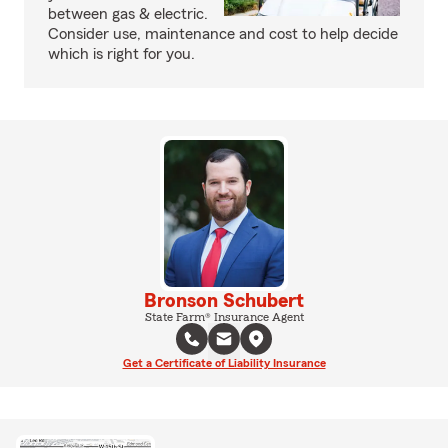
between gas & electric.
Consider use, maintenance and cost to help decide
which is right for you.
Bronson Schubert
State Farm® Insurance Agent
Get a Certificate of Liability Insurance