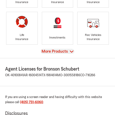
Insurance
Insurance
Insurance
Life
Rec Vehicles
Investments
Insurance
Insurance
View
More Products
Agent Licenses for Bronson Schubert
OK-40100841
AR-16004514
TX-1984614
MO-3001558186
CO-716266
If you are using a screen reader and having difficulty with this website
please call
(405) 751-6060
.
Disclosures