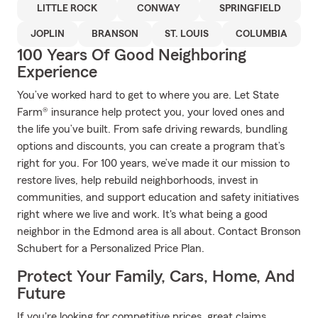
LITTLE ROCK
CONWAY
SPRINGFIELD
JOPLIN
BRANSON
ST. LOUIS
COLUMBIA
100 Years Of Good Neighboring
Experience
You’ve worked hard to get to where you are. Let State
Farm® insurance help protect you, your loved ones and
the life you’ve built. From safe driving rewards, bundling
options and discounts, you can create a program that’s
right for you. For 100 years, we’ve made it our mission to
restore lives, help rebuild neighborhoods, invest in
communities, and support education and safety initiatives
right where we live and work. It's what being a good
neighbor in the Edmond area is all about. Contact Bronson
Schubert for a Personalized Price Plan.
Protect Your Family, Cars, Home, And
Future
If you're looking for competitive prices, great claims