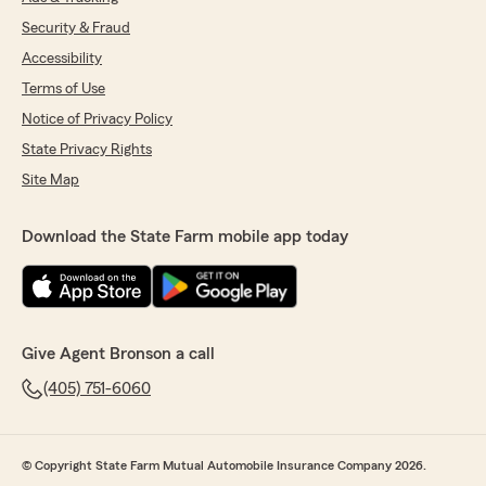
Security & Fraud
Accessibility
Terms of Use
Notice of Privacy Policy
State Privacy Rights
Site Map
Download the State Farm mobile app today
Give Agent Bronson a call
(405) 751-6060
© Copyright State Farm Mutual Automobile Insurance Company 2026.